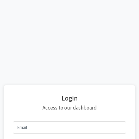
Login
Access to our dashboard