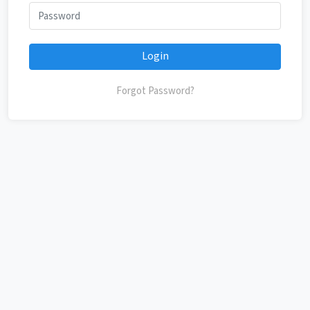
Login
Forgot Password?